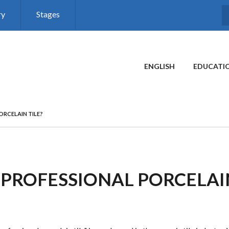
ry
Stages
MAIN MENU
ENGLISH
EDUCATI
ORCELAIN TILE?
 PROFESSIONAL PORCELAIN