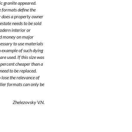
c granite appeared.
e formats define the
hy does a property owner
estate needs to be sold
modern interior or
pend money on major
cessary to use materials
 An example of such dying
e used. If this size was
0 percent cheaper than a
need to be replaced.
 lose the relevance of
ler formats can only be
Zhelezovsky V.N.