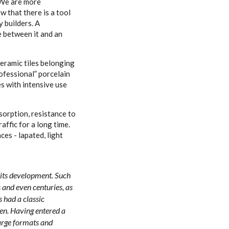
. We are more
w that there is a tool
y builders. A
ce between it and an
Ceramic tiles belonging
ofessional” porcelain
es with intensive use
sorption, resistance to
affic for a long time.
ces - lapated, light
f its development. Such
s and even centuries, as
s had a classic
en. Having entered a
large formats and