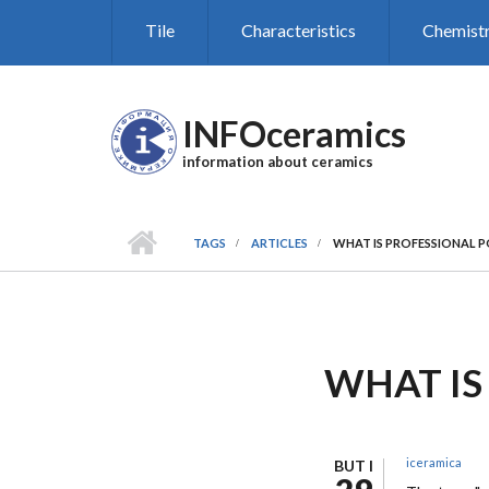
Skip to main content
Tile
Characteristics
Chemist
INFOceramics
information about ceramics
TAGS
ARTICLES
WHAT IS PROFESSIONAL P
WHAT IS
iceramica
BUT I