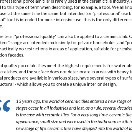
rofessional porcelain tile" is rarely used in the ceramic tile industry
to this type of term when describing, for example, a tool. We all kno
 use, at the same time the same, but intended for “professional” use b
al” tool is intended for more intensive use; this is the only differen
e.
e term "professional quality" can also be applied to a ceramic slab. 
teur” range are intended exclusively for private households, and “pr
ractically no restrictions in areas of application, suitable for premis
tion facades.
l quality porcelain tiles meet the highest requirements for water ab
scratches, and the surface does not deteriorate in areas with heavy tr
l products are available in various sizes, have several types of surfa
ructural - which allows you to create a unique interior design.
13 years ago, the world of ceramic tiles entered a new stage o
stages occur in all industries and last, as a rule, several decade
is the case with ceramic tiles. For a very long time, ceramic tile
appearance, small size and were used in the bathroom or kitch
new stage of life, ceramic tiles have stepped into the world of 