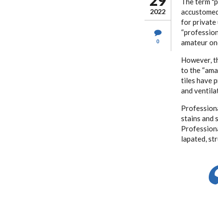
29
The term "p
2022
accustomed 
for private
“profession
0
amateur on
However, th
to the “ama
tiles have p
and ventila
Professiona
stains and 
Professiona
lapated, st