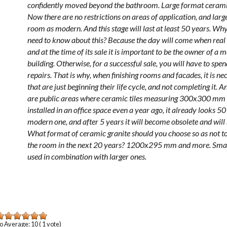
confidently moved beyond the bathroom. Large format cerami
Now there are no restrictions on areas of application, and larg
room as modern. And this stage will last at least 50 years. W
need to know about this? Because the day will come when real 
and at the time of its sale it is important to be the owner of a 
building. Otherwise, for a successful sale, you will have to s
repairs. That is why, when finishing rooms and facades, it is ne
that are just beginning their life cycle, and not completing it.
are public areas where ceramic tiles measuring 300x300 mm ar
installed in an office space even a year ago, it already looks 5
modern one, and after 5 years it will become obsolete and will 
What format of ceramic granite should you choose so as not to
the room in the next 20 years? 1200x295 mm and more. Smal
used in combination with larger ones.
o
Average:
10
(
1
vote)