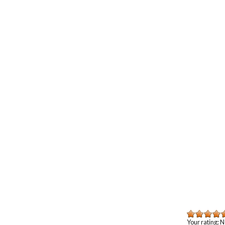
Your rating:
N