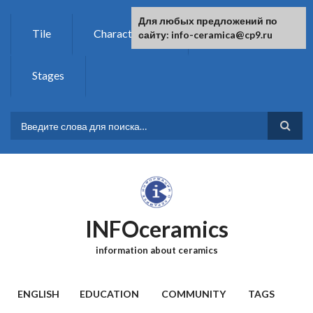
Skip to main content
For any suggestions regarding the
Для любых предложений по
Tile
Characteristics
Chemistry
site:
сайту: info-ceramica@cp9.ru
[email protected]
Stages
SEARCH FORM
INFOceramics
information about ceramics
MAIN MENU
ENGLISH
EDUCATION
COMMUNITY
TAGS