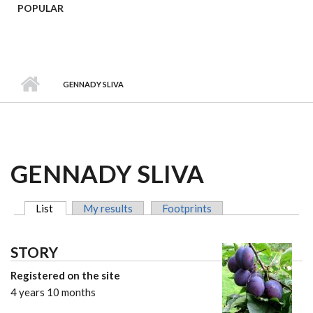
POPULAR
GENNADY SLIVA
GENNADY SLIVA
List
(active tab)
My results
Footprints
MAIN TABS
STORY
Registered on the site
4 years 10 months