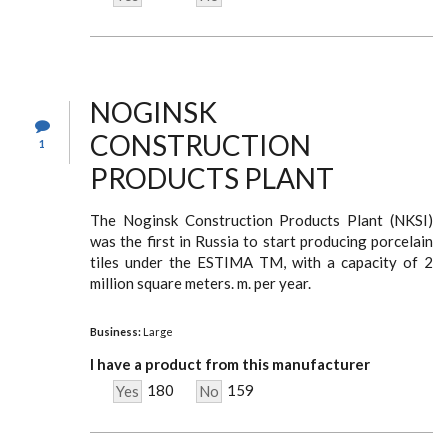
NOGINSK
CONSTRUCTION
1
PRODUCTS PLANT
The Noginsk Construction Products Plant (NKSI)
was the first in Russia to start producing porcelain
tiles under the ESTIMA TM, with a capacity of 2
million square meters. m. per year.
Business:
Large
I have a product from this manufacturer
180
159
Yes
No