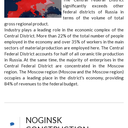
significantly exceeds other
federal districts of Russia in
terms of the volume of total
gross regional product.
Industry plays a leading role in the economic complex of the
Central District. More than 22% of the total number of people
employed in the economy and over 35% of workers in the main
sectors of material production are employed here. The Central
Federal District accounts for half of all ceramic tile production
in Russia. At the same time, the majority of enterprises in the
Central Federal District are concentrated in the Moscow
region. The Moscow region (Moscow and the Moscow region)
occupies a leading place in the district's economy, providing
84% of revenues to the federal budget.
NOGINSK