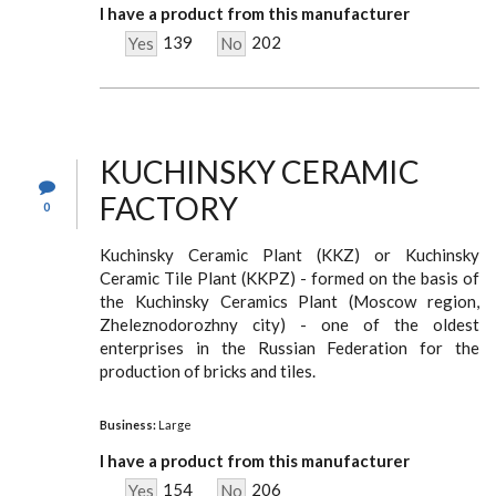
I have a product from this manufacturer
139
202
Yes
No
KUCHINSKY CERAMIC
FACTORY
0
Kuchinsky Ceramic Plant (KKZ) or Kuchinsky
Ceramic Tile Plant (KKPZ) - formed on the basis of
the Kuchinsky Ceramics Plant (Moscow region,
Zheleznodorozhny city) - one of the oldest
enterprises in the Russian Federation for the
production of bricks and tiles.
Business:
Large
I have a product from this manufacturer
154
206
Yes
No