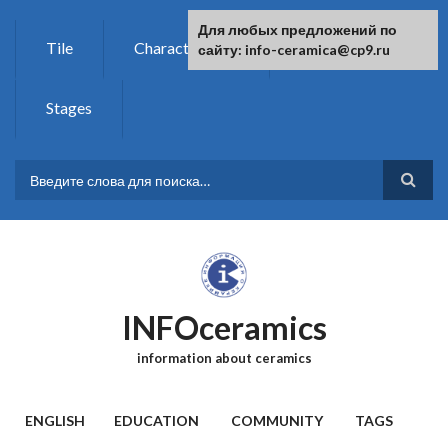
Skip to main content
For any suggestions regarding the
Для любых предложений по
Tile
Characteristics
Chemistry
site:
сайту: info-ceramica@cp9.ru
[email protected]
Stages
SEARCH FORM
INFOceramics
information about ceramics
MAIN MENU
ENGLISH
EDUCATION
COMMUNITY
TAGS