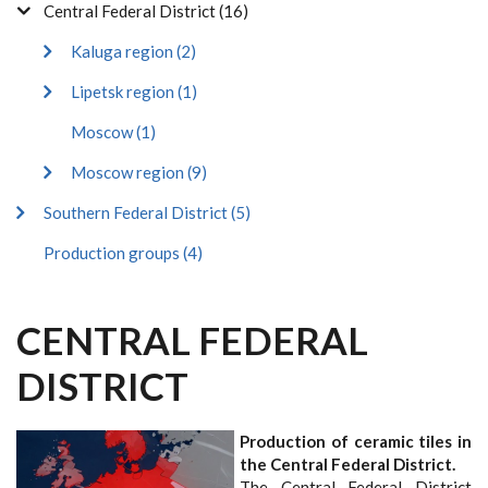
Central Federal District (16)
Kaluga region (2)
Lipetsk region (1)
Moscow (1)
Moscow region (9)
Southern Federal District (5)
Production groups (4)
CENTRAL FEDERAL
DISTRICT
Production of ceramic tiles in
the Central Federal District.
The Central Federal District