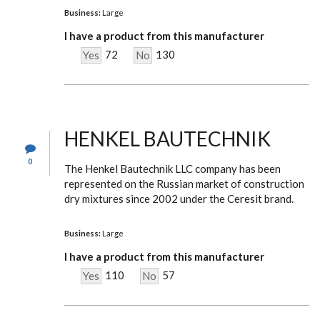
Business:
Large
I have a product from this manufacturer
72
130
Yes
No
HENKEL BAUTECHNIK
0
The Henkel Bautechnik LLC company has been
represented on the Russian market of construction
dry mixtures since 2002 under the Ceresit brand.
Business:
Large
I have a product from this manufacturer
110
57
Yes
No