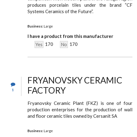
produces porcelain tiles under the brand “CF
Systems Ceramics of the Future”.
Business:
Large
I have a product from this manufacturer
170
170
Yes
No
FRYANOVSKY CERAMIC
FACTORY
1
Fryanovsky Ceramic Plant (FKZ) is one of four
production enterprises for the production of wall
and floor ceramic tiles owned by Cersanit SA
Business:
Large