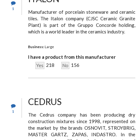
1
Manufacturer of porcelain stoneware and ceramic
tiles. The Italon company (CJSC Ceramic Granite
Plant) is part of the Gruppo Concorde holding,
which is a world leader in the ceramics industry.
Business:
Large
I have a product from this manufacturer
218
156
Yes
No
CEDRUS
1
The Cedrus company has been producing dry
construction mixtures since 1998, represented on
the market by the brands OSNOVIT, STROYBRIG,
MASTER GARTZ, ZAPAS, INDASTRO. In the