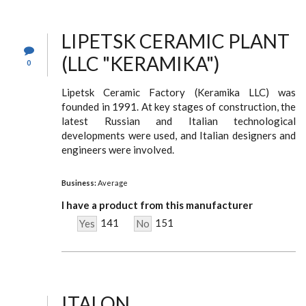
LIPETSK CERAMIC PLANT
(LLC "KERAMIKA")
0
Lipetsk Ceramic Factory (Keramika LLC) was
founded in 1991. At key stages of construction, the
latest Russian and Italian technological
developments were used, and Italian designers and
engineers were involved.
Business:
Average
I have a product from this manufacturer
141
151
Yes
No
ITALON