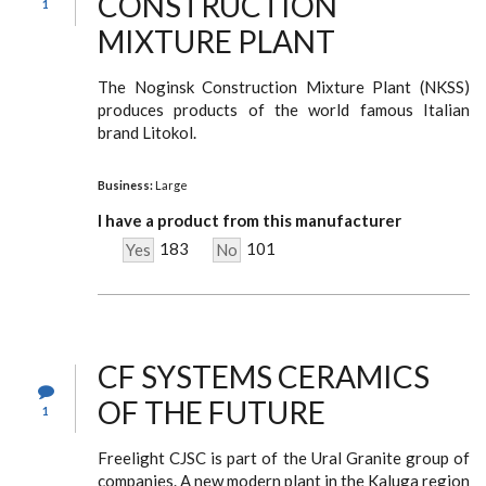
CONSTRUCTION
1
MIXTURE PLANT
The Noginsk Construction Mixture Plant (NKSS)
produces products of the world famous Italian
brand Litokol.
Business:
Large
I have a product from this manufacturer
183
101
Yes
No
CF SYSTEMS CERAMICS
OF THE FUTURE
1
Freelight CJSC is part of the Ural Granite group of
companies. A new modern plant in the Kaluga region