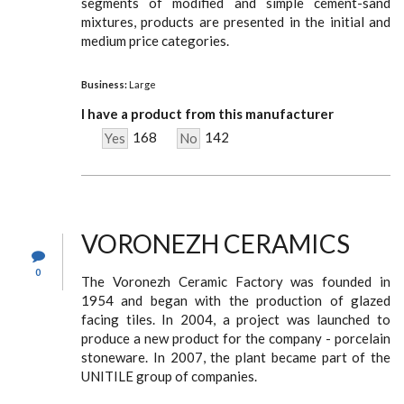
segments of modified and simple cement-sand
mixtures, products are presented in the initial and
medium price categories.
Business:
Large
I have a product from this manufacturer
168
142
Yes
No
VORONEZH CERAMICS
0
The Voronezh Ceramic Factory was founded in
1954 and began with the production of glazed
facing tiles. In 2004, a project was launched to
produce a new product for the company - porcelain
stoneware. In 2007, the plant became part of the
UNITILE group of companies.