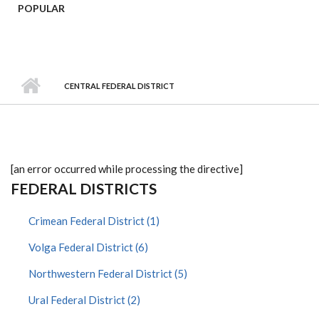
POPULAR
CENTRAL FEDERAL DISTRICT
[an error occurred while processing the directive]
FEDERAL DISTRICTS
Crimean Federal District (1)
Volga Federal District (6)
Northwestern Federal District (5)
Ural Federal District (2)