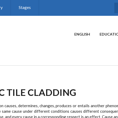
ry
Stages
MAIN MENU
ENGLISH
EDUCATI
C TILE CLADDING
 causes, determines, changes, produces or entails another phenome
 same cause under different conditions causes different consequen
ause, and every cause in a corresponding respect is an effect. Cause a