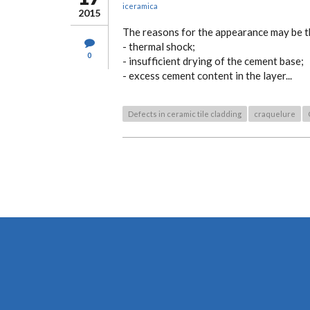
iceramica
2015
The reasons for the appearance may be t
- thermal shock;
0
- insufficient drying of the cement base;
- excess cement content in the layer...
Defects in ceramic tile cladding
craquelure