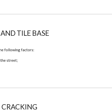
 AND TILE BASE
he following factors:
 the street;
 CRACKING