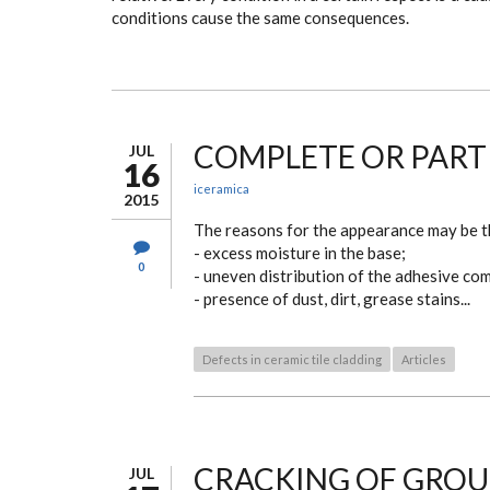
conditions cause the same consequences.
COMPLETE OR PARTIA
JUL
16
iceramica
2015
The reasons for the appearance may be t
- excess moisture in the base;
0
- uneven distribution of the adhesive co
- presence of dust, dirt, grease stains...
Defects in ceramic tile cladding
Articles
CRACKING OF GROUT
JUL