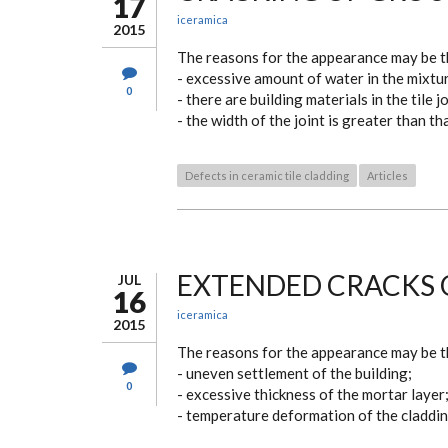
17
iceramica
2015
The reasons for the appearance may be t
- excessive amount of water in the mixtu
0
- there are building materials in the tile jo
- the width of the joint is greater than t
Defects in ceramic tile cladding
Articles
EXTENDED CRACKS 
JUL
16
iceramica
2015
The reasons for the appearance may be t
- uneven settlement of the building;
0
- excessive thickness of the mortar layer
- temperature deformation of the cladding