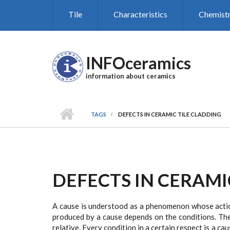
Skip to main content
Tile
Characteristics
Chemist
INFOceramics
information about ceramics
TAGS
DEFECTS IN CERAMIC TILE CLADDING
DEFECTS IN CERAMI
A cause is understood as a phenomenon whose action
produced by a cause depends on the conditions. The
relative. Every condition in a certain respect is a c