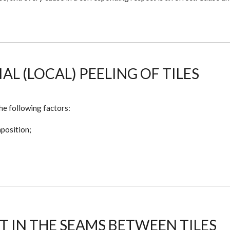
L (LOCAL) PEELING OF TILES
he following factors:
mposition;
 IN THE SEAMS BETWEEN TILES