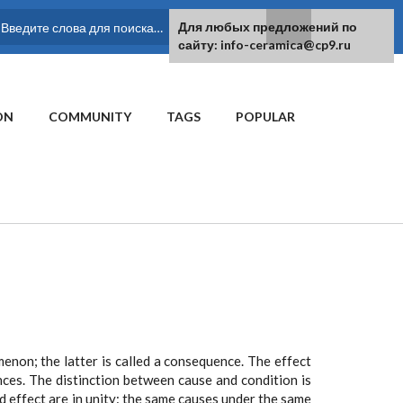
For any suggestions regarding the
Для любых предложений по
SEARCH FORM
site:
сайту: info-ceramica@cp9.ru
[email protected]
ON
COMMUNITY
TAGS
POPULAR
non; the latter is called a consequence. The effect
ces. The distinction between cause and condition is
nd effect are in unity: the same causes under the same