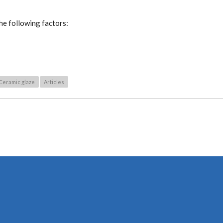
he following factors:
Ceramic glaze
Articles