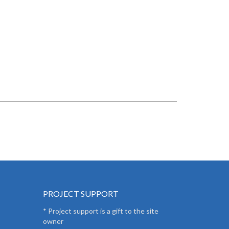
PROJECT SUPPORT
* Project support is a gift to the site
owner