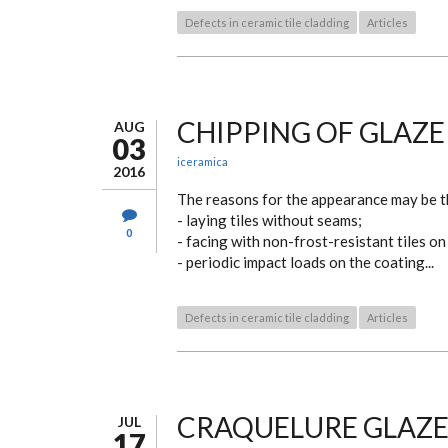
Defects in ceramic tile cladding
Articles
CHIPPING OF GLAZE
AUG
03
iceramica
2016
The reasons for the appearance may be t
- laying tiles without seams;
0
- facing with non-frost-resistant tiles on
- periodic impact loads on the coating...
Defects in ceramic tile cladding
Articles
CRAQUELURE GLAZE
JUL
17