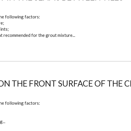
he following factors:
re;
ints;
hat recommended for the grout mixture...
ON THE FRONT SURFACE OF THE 
he following factors:
;
...